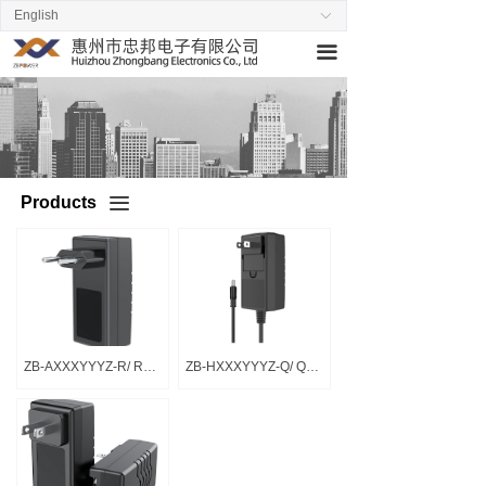
English
ꀅ
Home
끀
About us
Products
News
Products
끀
Stand by
Contact us
ZB-AXXXYYYZ-R/ R系列
ZB-HXXXYYYZ-Q/ Q系列