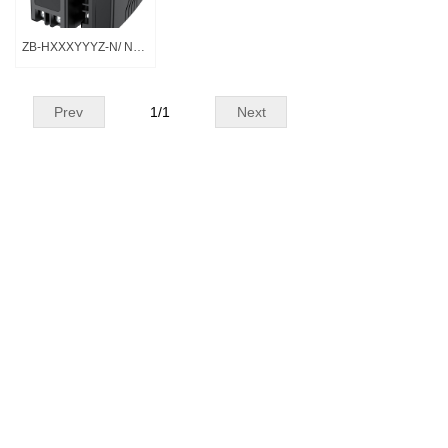
ZB-HXXXYYYZ-N/ N系列
Prev
1
/
1
Next
All rights reserved©
Huizhou Zhongbang Electronics Co.,
Ltd
All rights reserved© Huizhou Zhongbang Electronics Co.,
Ltd