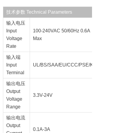
技术参数 Technical Parameters
输入电压
Input
100-240VAC 50/60Hz 0.6A
Voltage
Max
Rate
输入端
Input
UL/BS/SAA/EU/CCC/PSE/KR
Terminal
输出电压
Output
3.3V-24V
Voltage
Range
输出电流
Output
0.1A-3A