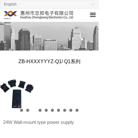
English
ꀅ
Home
끀
About us
Products
News
ZB-HXXXYYYZ-Q1/ Q1系列
Stand by
Contact us
24W Wall-mount type power supply