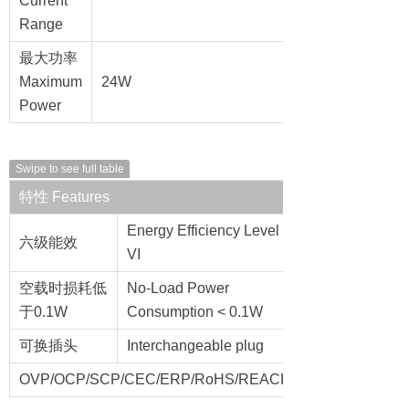
Current
Range
最大功率
Maximum
24W
Power
Swipe to see full table
特性 Features
Energy Efficiency Level
六级能效
VI
空载时损耗低
No-Load Power
于0.1W
Consumption < 0.1W
可换插头
Interchangeable plug
OVP/OCP/SCP/CEC/ERP/RoHS/REACH